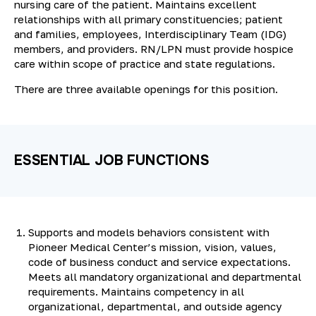
nursing care of the patient. Maintains excellent
relationships with all primary constituencies; patient
and families, employees, Interdisciplinary Team (IDG)
members, and providers. RN/LPN must provide hospice
care within scope of practice and state regulations.
There are three available openings for this position.
ESSENTIAL JOB FUNCTIONS
Supports and models behaviors consistent with
Pioneer Medical Center’s mission, vision, values,
code of business conduct and service expectations.
Meets all mandatory organizational and departmental
requirements. Maintains competency in all
organizational, departmental, and outside agency