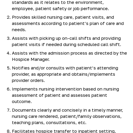
standards as it relates to the environment,
employee, patient safety or job performance.
Provides skilled nursing care, patient visits, and
assessments according to patient’s plan of care and
needs.
Assists with picking up on-call shifts and providing
patient visits if needed during scheduled call shift.
Assists with the admission process as directed by the
Hospice Manager.
Notifies and/or consults with patient’s attending
provider, as appropriate and obtains/implements
provider orders.
Implements nursing intervention based on nursing
assessment of patient and assesses patient
outcome.
Documents clearly and concisely in a timely manner,
nursing care rendered, patient/family observations,
teaching plans, consultations, etc.
Facilitates hospice transfer to inpatient setting,