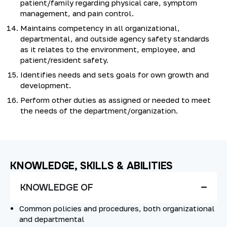
patient/family regarding physical care, symptom
management, and pain control.
Maintains competency in all organizational,
departmental, and outside agency safety standards
as it relates to the environment, employee, and
patient/resident safety.
Identifies needs and sets goals for own growth and
development.
Perform other duties as assigned or needed to meet
the needs of the department/organization.
KNOWLEDGE, SKILLS & ABILITIES
KNOWLEDGE OF
Common policies and procedures, both organizational
and departmental