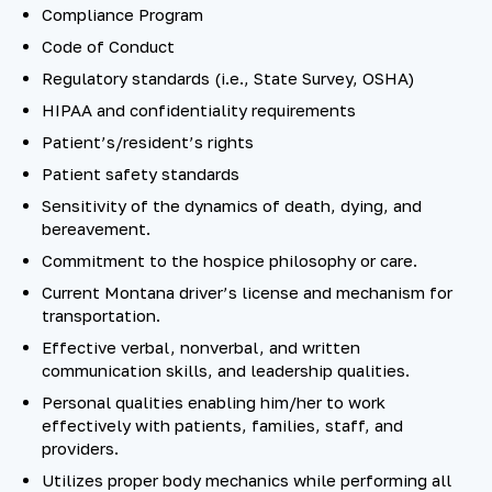
Compliance Program
Code of Conduct
Regulatory standards (i.e., State Survey, OSHA)
HIPAA and confidentiality requirements
Patient’s/resident’s rights
Patient safety standards
Sensitivity of the dynamics of death, dying, and
bereavement.
Commitment to the hospice philosophy or care.
Current Montana driver’s license and mechanism for
transportation.
Effective verbal, nonverbal, and written
communication skills, and leadership qualities.
Personal qualities enabling him/her to work
effectively with patients, families, staff, and
providers.
Utilizes proper body mechanics while performing all