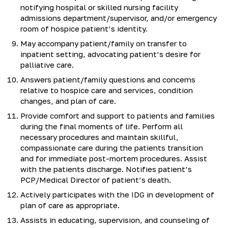
notifying hospital or skilled nursing facility
admissions department/supervisor, and/or emergency
room of hospice patient’s identity.
May accompany patient/family on transfer to
inpatient setting, advocating patient’s desire for
palliative care.
Answers patient/family questions and concerns
relative to hospice care and services, condition
changes, and plan of care.
Provide comfort and support to patients and families
during the final moments of life. Perform all
necessary procedures and maintain skillful,
compassionate care during the patients transition
and for immediate post-mortem procedures. Assist
with the patients discharge. Notifies patient’s
PCP/Medical Director of patient’s death.
Actively participates with the IDG in development of
plan of care as appropriate.
Assists in educating, supervision, and counseling of