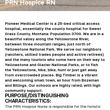
PRN Hospice RN
Pioneer Medical Center is a 25-bed critical access
hospital, essentially the county hospital for Sweet
Grass County, Montana: Population 3700. We are in a
beautiful valley along the Yellowstone River,
between three mountain ranges, just north of
Yellowstone National Park. We serve our neighbors
(ranchers, skilled trades people and active retirees)
and the many tourists who come here on their way to
Yellowstone and Glacier National Parks, or to fish
the Yellowstone, hike, bike, hunt or just get away
from overcrowded places. Big Timber is a vibrant
and welcoming small town, an hour from Bozeman
and Billings. Our schools are highly rated, with high
community support.
PURPOSE/DISTINGUISHING
CHARACTERISTICS:
The PRN Hospice Nurse is responsible for the holistic