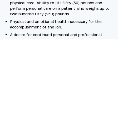
physical care. Ability to lift fifty (50) pounds and
perform personal care on a patient who weighs up to
two hundred fifty (250) pounds.
Physical and emotional health necessary for the
accomplishment of the job.
A desire for continued personal and professional
growth and development.
SKILL IN
ABILITY TO
MINIMUM QUALIFICATIONS
Hospice nursing experience or an equivalent